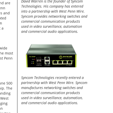
David Warren is the founder of Syncom
nd are
Technologies. His company has entered
enn
into a partnership with West Penn Wire.
es and
Syncom provides networking switches and
ated
commercial communication products
om
used in video surveillance, automation
t a
and commercial audio applications.
 wide
the most
st Penn
Syncom Technologies recently entered a
partnership with West Penn Wire. Syncom
tune 500
manufactures networking switches and
hip. The
commercial communication products
anding
used in video surveillance, automation,
 West
and commercial audio applications.
aging
an