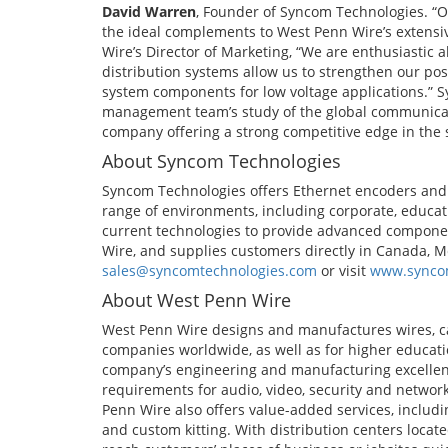
David Warren
, Founder of Syncom Technologies. “O
the ideal complements to West Penn Wire’s extensive
Wire’s Director of Marketing, “We are enthusiastic 
distribution systems allow us to strengthen our pos
system components for low voltage applications.” 
management team’s study of the global communicati
company offering a strong competitive edge in the 
About Syncom Technologies
Syncom Technologies offers Ethernet encoders and
range of environments, including corporate, educa
current technologies to provide advanced compone
Wire, and supplies customers directly in Canada, M
sales@syncomtechnologies.com
or visit
www.synco
About West Penn Wire
West Penn Wire designs and manufactures wires, ca
companies worldwide, as well as for higher educat
company’s engineering and manufacturing excellen
requirements for audio, video, security and networ
Penn Wire also offers value-added services, includin
and custom kitting. With distribution centers locat