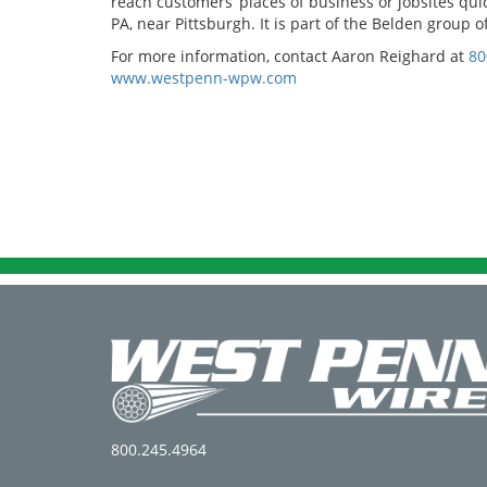
reach customers’ places of business or jobsites qu
PA, near Pittsburgh. It is part of the Belden group
For more information, contact Aaron Reighard at
80
www.westpenn-wpw.com
800.245.4964