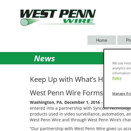
Home
Pr
News
We use neces
analytics an
information 
Keep Up with What’s Happenin
Policy
West Penn Wire Forms Strategi
Manage Pr
Washington, PA, December 1, 2016
– West Penn Wir
entered into a partnership with Syncom Technolog
products used in video surveillance, automation, a
West Penn Wire and through West Penn Wire’s chan
“Our partnership with West Penn Wire gives us acce