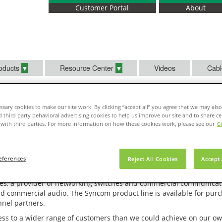
Customer Portal
About
oducts
Resource Center
Videos
Cabl
sary cookies to make our site work. By clicking “accept all” you agree that we may also
d third party behavioral advertising cookies to help us improve our site and to share ce
with third parties. For more information on how these cookies work, please see our
C
g
c Alliance with Syncom Technologies
eferences
Reject All Cookies
Accept 
e, a manufacturer of superior low voltage electric wire and cablin
ies, a provider of networking switches and commercial communicat
nd commercial audio. The Syncom product line is available for purc
nel partners.
ss to a wider range of customers than we could achieve on our ow