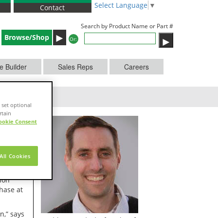
Select Language
▼
Contact
Search by Product Name or Part #
►
Browse/Shop
Or:
e Builder
Sales Reps
Careers
 set optional
rtain
ookie Consent
All Cookies
g, has
ion
hase at
n,” says