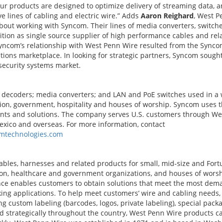
ur products are designed to optimize delivery of streaming data, a
 lines of cabling and electric wire.” Adds
Aaron Reighard
, West P
about working with Syncom. Their lines of media converters, switch
ition as single source supplier of high performance cables and rel
Syncom’s relationship with West Penn Wire resulted from the Sync
ons marketplace. In looking for strategic partners, Syncom sough
security systems market.
 decoders; media converters; and LAN and PoE switches used in a
tion, government, hospitality and houses of worship. Syncom uses 
nts and solutions. The company serves U.S. customers through We
exico and overseas. For more information, contact
mtechnologies.com
bles, harnesses and related products for small, mid-size and For
ion, healthcare and government organizations, and houses of wors
ce enables customers to obtain solutions that meet the most dem
king applications. To help meet customers’ wire and cabling needs,
g custom labeling (barcodes, logos, private labeling), special pack
ed strategically throughout the country, West Penn Wire products c