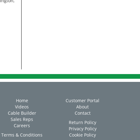
ington,
Home
Customer Portal
Videos
About
Cable Builder
Contact
Sales Reps
Return Policy
Careers
Privacy Policy
Terms & Conditions
Cookie Policy