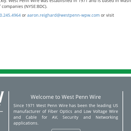
ickly. West Penn Wire was established in 1971 and is based in Wash
 of companies (NYSE:BDC).
0.245.4964
or
aaron.reighard@westpenn-wpw.com
or visit
Welcome to West Penn Wire
Since 1971 West Penn Wire has been the leading US
manufacturer of Fiber Optics and Low Voltage Wire
and Cable for AV, Security and Networking
applications.