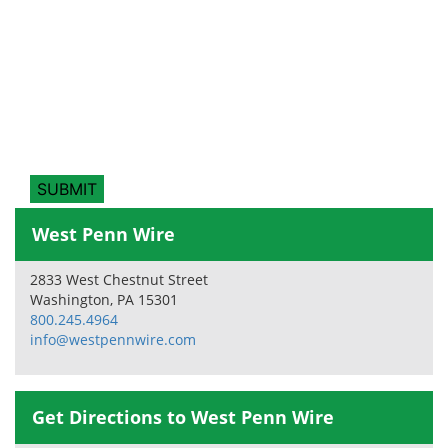
West Penn Wire
2833 West Chestnut Street
Washington, PA 15301
800.245.4964
info@westpennwire.com
Get Directions to West Penn Wire