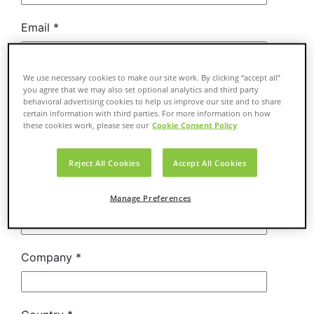
We use necessary cookies to make our site work. By clicking “accept all”
you agree that we may also set optional analytics and third party
behavioral advertising cookies to help us improve our site and to share
certain information with third parties. For more information on how
these cookies work, please see our
Cookie Consent Policy
Reject All Cookies
Accept All Cookies
Manage Preferences