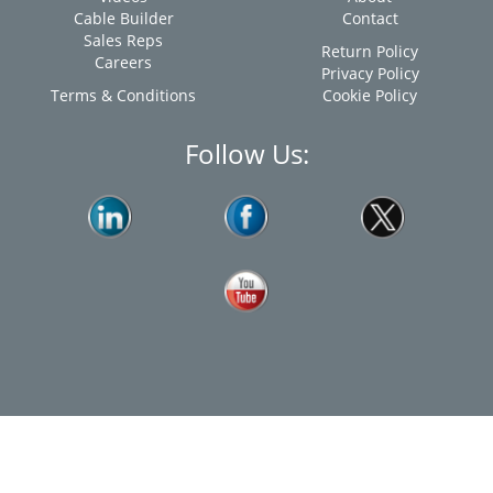
Cable Builder
Contact
Sales Reps
Return Policy
Careers
Privacy Policy
Terms & Conditions
Cookie Policy
Follow Us: