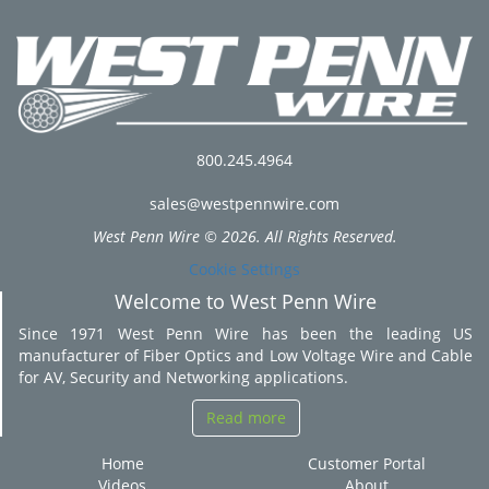
800.245.4964
sales@westpennwire.com
West Penn Wire © 2026. All Rights Reserved.
Cookie Settings
Welcome to West Penn Wire
Since 1971 West Penn Wire has been the leading US
manufacturer of Fiber Optics and Low Voltage Wire and Cable
for AV, Security and Networking applications.
Read more
Home
Customer Portal
Videos
About