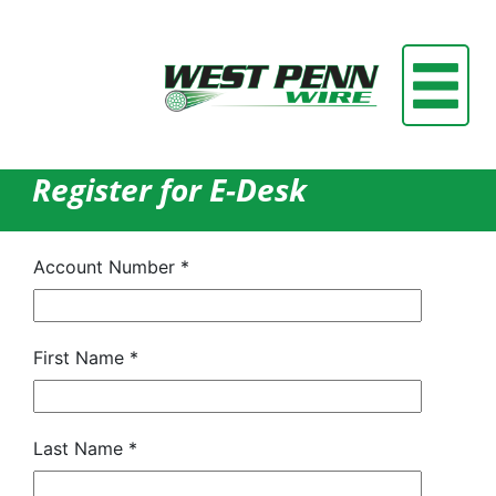
Register for E-Desk