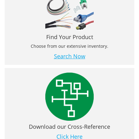
Find Your Product
Choose from our extensive inventory.
Search Now
Download our Cross-Reference
Click Here