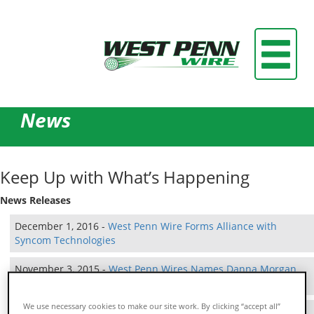
News
Keep Up with What’s Happening
News Releases
December 1, 2016 -
West Penn Wire Forms Alliance with
Syncom Technologies
November 3, 2015 -
West Penn Wires Names Danna Morgan
Inside Sales Manager
We use necessary cookies to make our site work. By clicking “accept all”
August 7, 2015 -
West Penn Wire Forms Partnership with