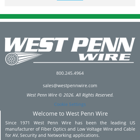
800.245.4964
sales@westpennwire.com
West Penn Wire © 2026. All Rights Reserved.
Cookie Settings
Welcome to West Penn Wire
Since 1971 West Penn Wire has been the leading US
manufacturer of Fiber Optics and Low Voltage Wire and Cable
for AV, Security and Networking applications.