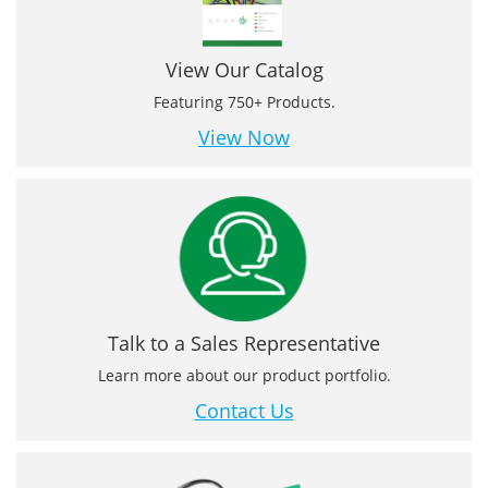
View Our Catalog
Featuring 750+ Products.
View Now
Talk to a Sales Representative
Learn more about our product portfolio.
Contact Us