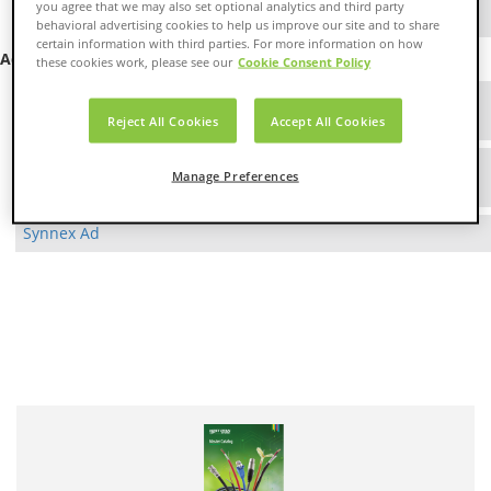
you agree that we may also set optional analytics and third party
Aurora Networks
behavioral advertising cookies to help us improve our site and to share
certain information with third parties. For more information on how
Advertisements
these cookies work, please see our
Cookie Consent Policy
Cable & Wire Ad
As seen in Sound & Communications Magazine
Reject All Cookies
Accept All Cookies
Products Ad
Manage Preferences
As seen in Systems Contractor News
Synnex Ad