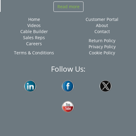
Read more
Home
Customer Portal
Videos
About
Cable Builder
Contact
Sales Reps
Return Policy
Careers
Privacy Policy
Terms & Conditions
Cookie Policy
Follow Us: